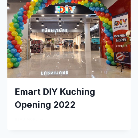
Emart DIY Kuching
Opening 2022
READ MORE