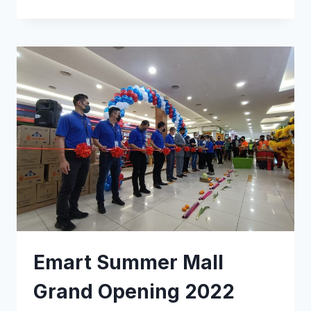
Emart Summer Mall
Grand Opening 2022