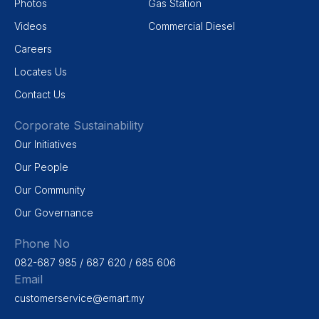
Photos
Gas Station
Videos
Commercial Diesel
Careers
Locates Us
Contact Us
Corporate Sustainability
Our Initiatives
Our People
Our Community
Our Governance
Phone No
082-687 985 / 687 620 / 685 606
Email
customerservice@emart.my