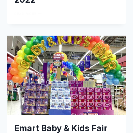
READ MORE
Emart Baby & Kids Fair