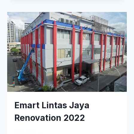
Emart Lintas Jaya
Renovation 2022
READ MORE