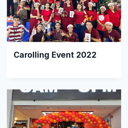
Carolling Event 2022
READ MORE