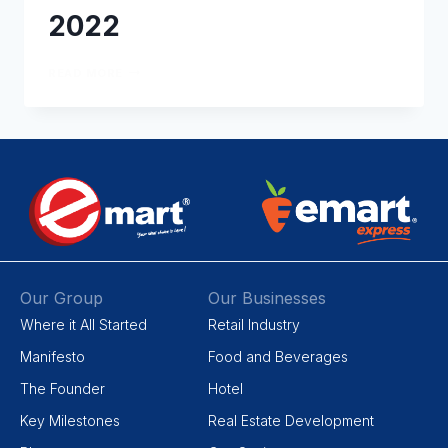
2022
READ MORE
Our Group
Our Businesses
Where it All Started
Retail Industry
Manifesto
Food and Beverages
The Founder
Hotel
Key Milestones
Real Estate Development