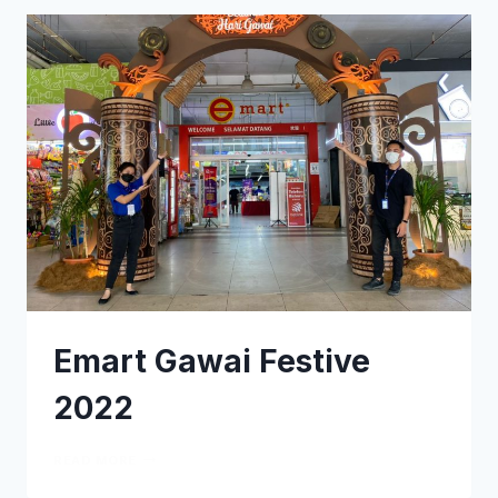
Emart Gawai Festive
2022
READ MORE