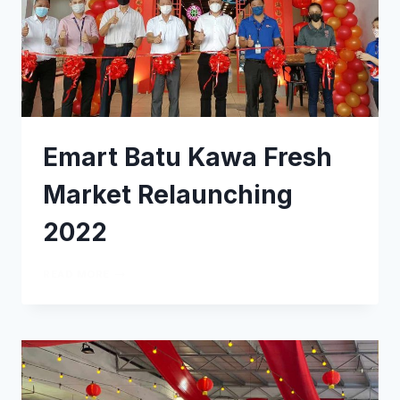
Emart Batu Kawa Fresh
Market Relaunching
2022
READ MORE