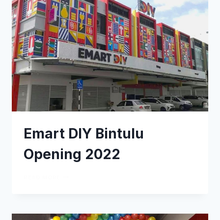
Emart DIY Bintulu
Opening 2022
READ MORE