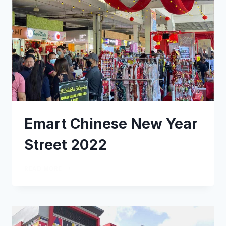
Emart Chinese New Year
Street 2022
READ MORE