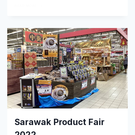
READ MORE
Sarawak Product Fair
2022