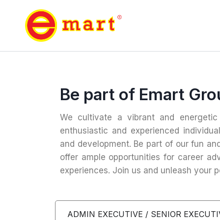
Be part of Emart Gr
We cultivate a vibrant and energeti
enthusiastic and experienced individua
and development. Be part of our fun an
offer ample opportunities for career a
experiences. Join us and unleash your po
ADMIN EXECUTIVE / SENIOR EXECUTI