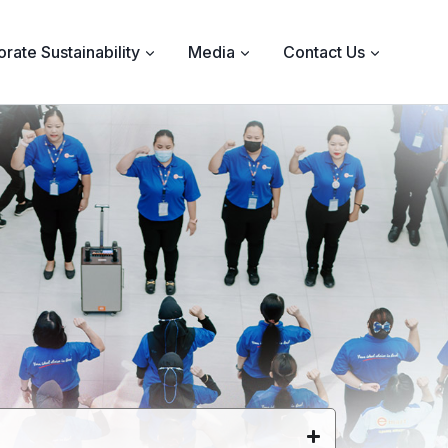
rate Sustainability
Media
Contact Us