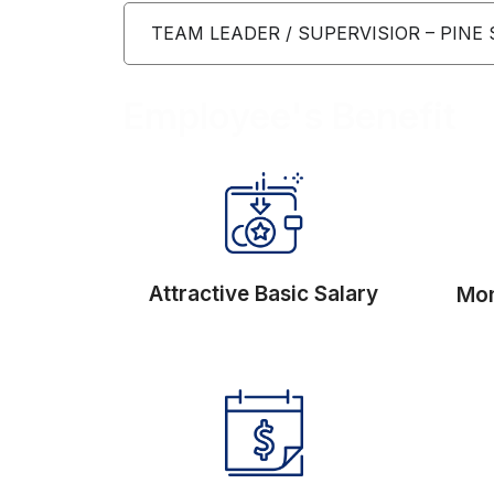
TEAM LEADER / SUPERVISIOR – PINE
Employee's Benefit
Attractive Basic Salary
Mon