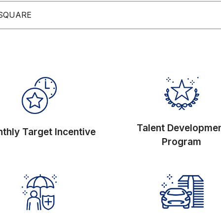
 SQUARE
Talent Developme
thly Target Incentive
Program