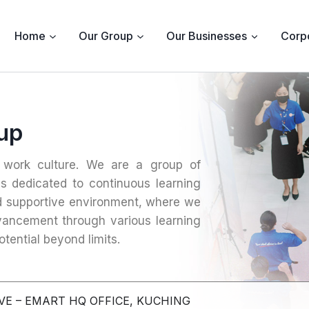
Home
Our Group
Our Businesses
Corpo
oup
c work culture. We are a group of
ls dedicated to continuous learning
d supportive environment, where we
dvancement through various learning
tential beyond limits.
VE – EMART HQ OFFICE, KUCHING