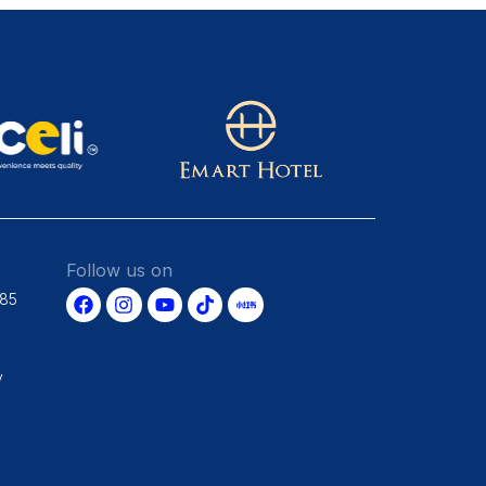
Follow us on
685
y