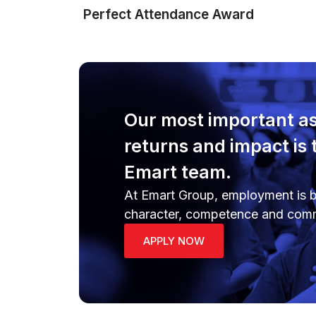
Perfect Attendance Award
Our most important as
returns and impact is 
Emart team.
At Emart Group, employment is b
character, competence and com
APPLY NOW