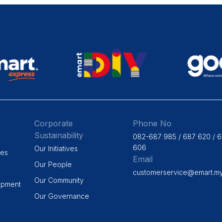
Corporate
Phone No
Sustainability
082-687 985 / 687 620 / 
606
Our Initiatives
ges
Email
Our People
customerservice@emart.m
Our Community
opment
Our Governance