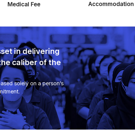
Accommodation
Medical Fee
set in delivering
the caliber of the
ased solely on a person’s
mitment.