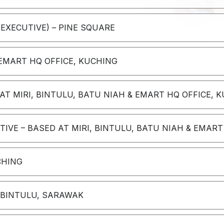
 EXECUTIVE) – PINE SQUARE
 EMART HQ OFFICE, KUCHING
T MIRI, BINTULU, BATU NIAH & EMART HQ OFFICE, K
VE – BASED AT MIRI, BINTULU, BATU NIAH & EMART
CHING
– BINTULU, SARAWAK