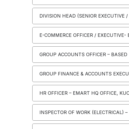
DIVISION HEAD (SENIOR EXECUTIVE /
E-COMMERCE OFFICER / EXECUTIVE-
GROUP ACCOUNTS OFFICER – BASED A
GROUP FINANCE & ACCOUNTS EXECUTI
HR OFFICER – EMART HQ OFFICE, KU
INSPECTOR OF WORK (ELECTRICAL) 