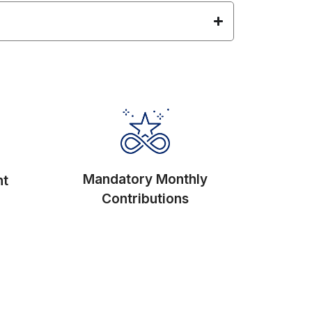
Mandatory Monthly
nt
Contributions