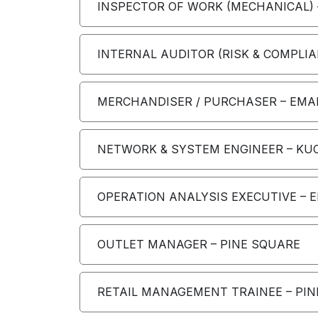
INSPECTOR OF WORK (MECHANICAL) 
INTERNAL AUDITOR (RISK & COMPLIA
MERCHANDISER / PURCHASER – EMAR
NETWORK & SYSTEM ENGINEER – KUC
OPERATION ANALYSIS EXECUTIVE – 
OUTLET MANAGER – PINE SQUARE
RETAIL MANAGEMENT TRAINEE – PI