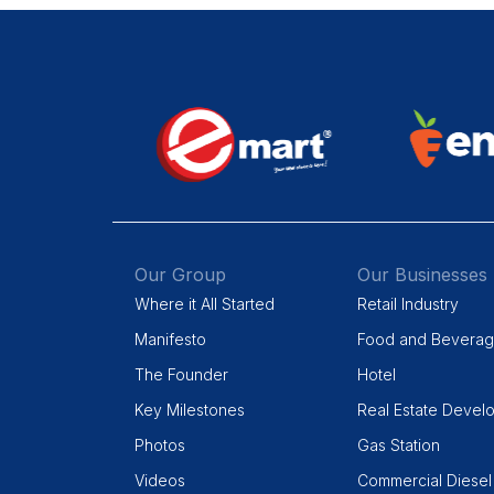
Our Group
Our Businesses
Where it All Started
Retail Industry
Manifesto
Food and Bevera
The Founder
Hotel
Key Milestones
Real Estate Devel
Photos
Gas Station
Videos
Commercial Diesel