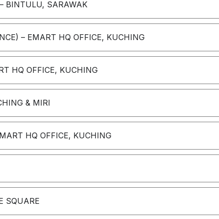
– BINTULU, SARAWAK
NCE) – EMART HQ OFFICE, KUCHING
T HQ OFFICE, KUCHING
HING & MIRI
EMART HQ OFFICE, KUCHING
NE SQUARE