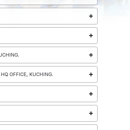
UCHING.
 HQ OFFICE, KUCHING.