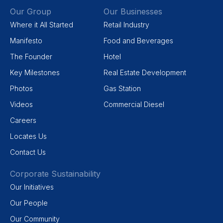
Our Group
Our Businesses
Where it All Started
Retail Industry
Manifesto
Food and Beverages
The Founder
Hotel
Key Milestones
Real Estate Development
Photos
Gas Station
Videos
Commercial Diesel
Careers
Locates Us
Contact Us
Corporate Sustainability
Our Initiatives
Our People
Our Community