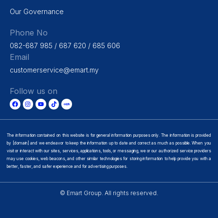
Our Governance
Phone No
082-687 985 / 687 620 / 685 606
Email
customerservice@emart.my
Follow us on
The information contained on this website is for general information purposes only. The information is provided
by [domain] and we endeavor to keep the information up to date and correct as much as possible. When you
visit or interact with our sites, services, applications, tools, or messaging, we or our authorized service providers
may use cookies, web beacons, and other similar technologies for storing information to help provide you with a
better, faster, and safer experience and for advertising purposes.
© Emart Group. All rights reserved.