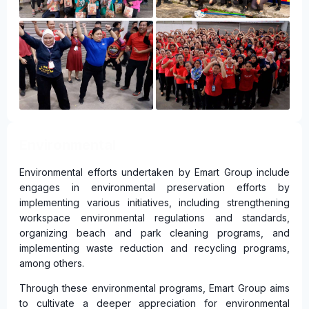
Environmental
Environmental efforts undertaken by Emart Group include
engages in environmental preservation efforts by
implementing various initiatives, including strengthening
workspace environmental regulations and standards,
organizing beach and park cleaning programs, and
implementing waste reduction and recycling programs,
among others.
Through these environmental programs, Emart Group aims
to cultivate a deeper appreciation for environmental