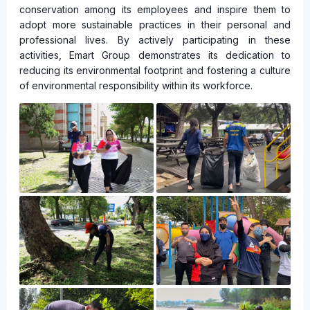
conservation among its employees and inspire them to
adopt more sustainable practices in their personal and
professional lives. By actively participating in these
activities, Emart Group demonstrates its dedication to
reducing its environmental footprint and fostering a culture
of environmental responsibility within its workforce.