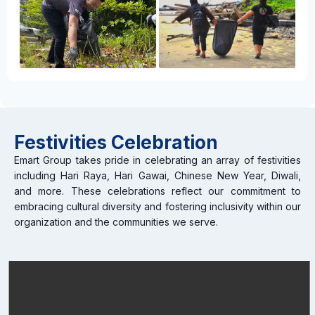
Festivities Celebration
Emart Group takes pride in celebrating an array of festivities
including Hari Raya, Hari Gawai, Chinese New Year, Diwali,
and more. These celebrations reflect our commitment to
embracing cultural diversity and fostering inclusivity within our
organization and the communities we serve.