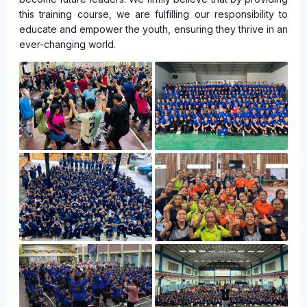
this training course, we are fulfilling our responsibility to
educate and empower the youth, ensuring they thrive in an
ever-changing world.