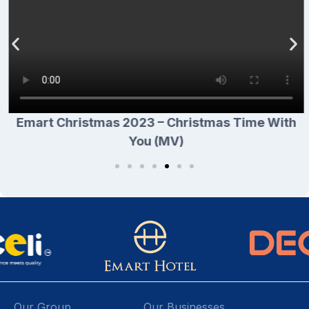
Emart Christmas 2023 – Christmas Time With
You (MV)
Our Group
Our Businesses