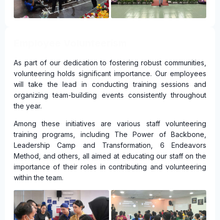
Employee Volunteerism
As part of our dedication to fostering robust communities,
volunteering holds significant importance. Our employees
will take the lead in conducting training sessions and
organizing team-building events consistently throughout
the year.
Among these initiatives are various staff volunteering
training programs, including The Power of Backbone,
Leadership Camp and Transformation, 6 Endeavors
Method, and others, all aimed at educating our staff on the
importance of their roles in contributing and volunteering
within the team.