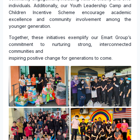
individuals. Additionally, our Youth Leadership Camp and
Children Incentive Scheme encourage academic
excellence and community involvement among the
younger generation.
Together, these initiatives exemplify our Emart Group’s
commitment to nurturing strong, interconnected
communities and
inspiring positive change for generations to come.