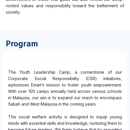
rooted values and responsibility toward the betterment of
society.
Program
Youth Leadership Camp
The Youth Leadership Camp, a cornerstone of our
Corporate Social Responsibility (CSR) initiatives,
epitomizes Emart’s mission to foster youth empowerment.
With over 100 camps annually held across various schools
in Malaysia, our aim is to expand our reach to encompass
Sabah and West Malaysia in the coming years.
This social welfare activity is designed to equip young
minds with essential skills and knowledge, nurturing them to
become future leaders. We firmly believe that by providing