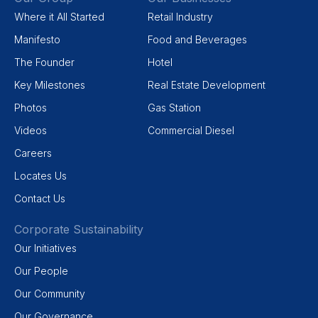
Where it All Started
Retail Industry
Manifesto
Food and Beverages
The Founder
Hotel
Key Milestones
Real Estate Development
Photos
Gas Station
Videos
Commercial Diesel
Careers
Locates Us
Contact Us
Corporate Sustainability
Our Initiatives
Our People
Our Community
Our Governance