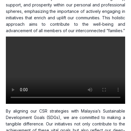
support, and prosperity within our personal and professional
spheres, emphasizing the importance of actively engaging in
initiatives that enrich and uplift our communities. This holistic
approach aims to contribute to the well-being and
advancement of all members of our interconnected “families.”
By aligning our CSR strategies with Malaysia’s Sustainable
Development Goals (SDGs), we are committed to making a
tangible difference. Our initiatives not only contribute to the
achievement of these vital goals but also reflect our deep-