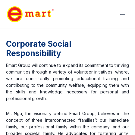
Corporate Social
Responsibility
Emart Group will continue to expand its commitment to thriving
communities through a variety of volunteer initiatives, where,
we are consistently promoting educational training and
contributing to the community welfare, equipping them with
the skills and knowledge necessary for personal and
professional growth.
Mr. Ngu, the visionary behind Emart Group, believes in the
concept of three interconnected “families”: our immediate
family, our professional family within the company, and our
broader societal family. He advocates for fostering unity,