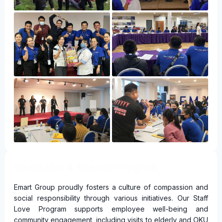
Charitable & Society Program
Emart Group proudly fosters a culture of compassion and
social responsibility through various initiatives. Our Staff
Love Program supports employee well-being and
community engagement, including visits to elderly and OKU