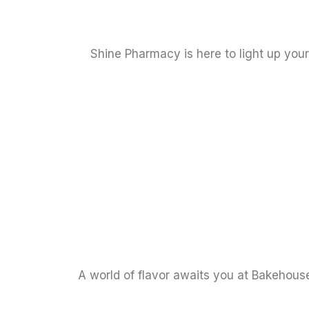
Shine Pharmacy is here to light up you
A world of flavor awaits you at Bakehouse