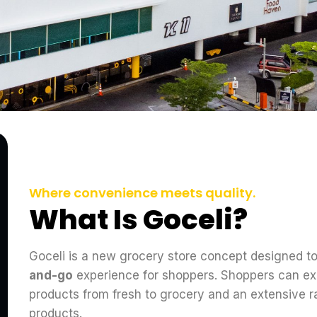
Where convenience meets quality.
What Is Goceli?
Goceli is a new grocery store concept designed t
and-go
experience for shoppers. Shoppers can ex
products from fresh to grocery and an extensive 
products.