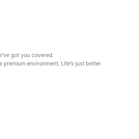
e’ve got you covered.
 premium environment. Life’s just better