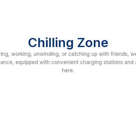
Chilling Zone
ing, working, unwinding, or catching up with friends, w
nce, equipped with convenient charging stations and a
here.