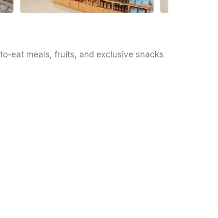
to-eat meals, fruits, and exclusive snacks