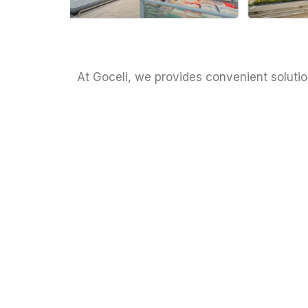
At Goceli, we provides convenient solutio