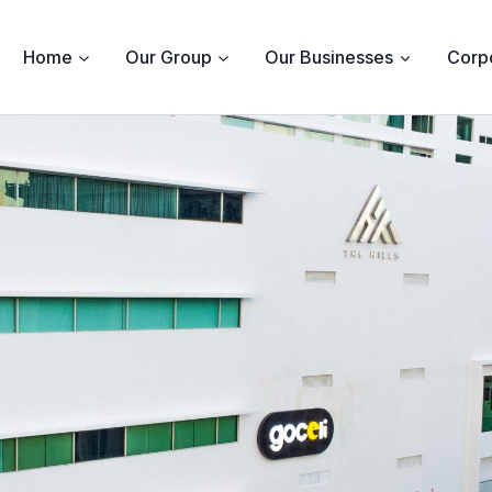
Home
Our Group
Our Businesses
Corpo