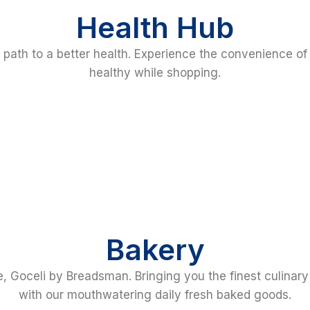
Health Hub
r path to a better health. Experience the convenience of
healthy while shopping.
Bakery
, Goceli by Breadsman. Bringing you the finest culinar
with our mouthwatering daily fresh baked goods.