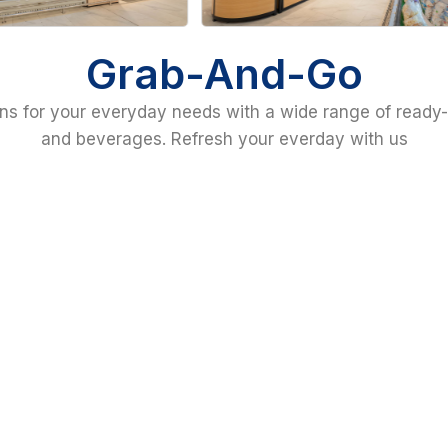
Grab-And-Go
ns for your everyday needs with a wide range of ready-
and beverages. Refresh your everday with us