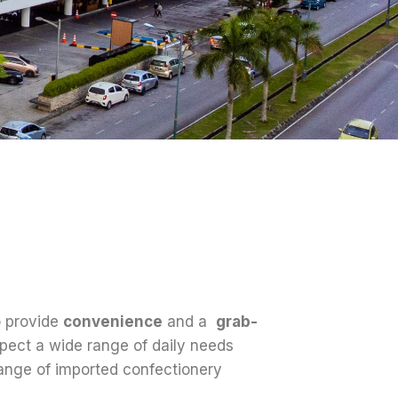
o provide
convenience
and a
grab-
pect a wide range of daily needs
range of imported confectionery