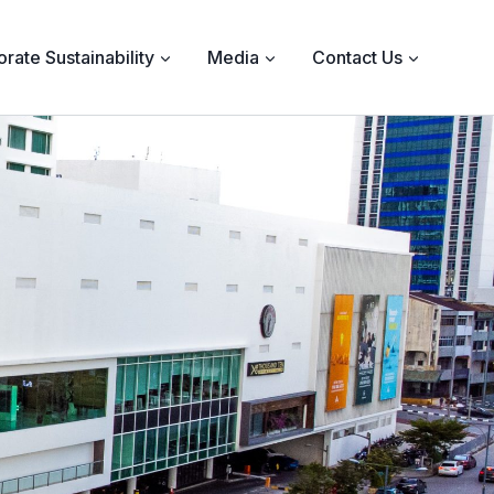
rate Sustainability
Media
Contact Us