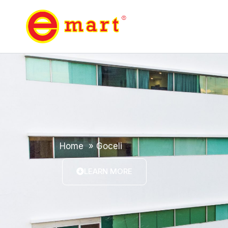
Home
»
Goceli
LEARN MORE