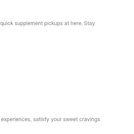
 quick supplement pickups at here. Stay
y experiences, satisfy your sweet cravings