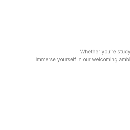
Whether you’re study
Immerse yourself in our welcoming ambia