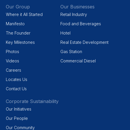
Our Group
Our Businesses
Where it All Started
Retail Industry
Manifesto
Food and Beverages
The Founder
Hotel
Key Milestones
Real Estate Development
Photos
Gas Station
Videos
Commercial Diesel
Careers
Locates Us
Contact Us
Corporate Sustainability
Our Initiatives
Our People
Our Community