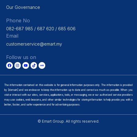
Our Governance
Phone No
082-687 985 / 687 620 / 685 606
Email
customerservice@emart.my
Follow us on
The information contained on this website is for general information purposes only. The information is provided
by [domain] and we endeavor to keep the information up to date and correct as much as possible. When you
visit or interact with our sites, services, applications, tools, or messaging, we or our authorized service providers
may use cookies, web beacons, and other similar technologies for storing information to help provide you with a
better, faster, and safer experience and for advertising purposes.
© Emart Group. All rights reserved.