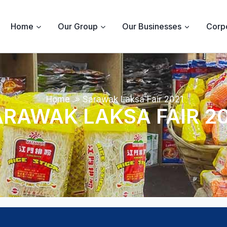
Home
Our Group
Our Businesses
Corpo
Home
»
Sarawak Laksa Fair 2021
RAWAK LAKSA FAIR 2