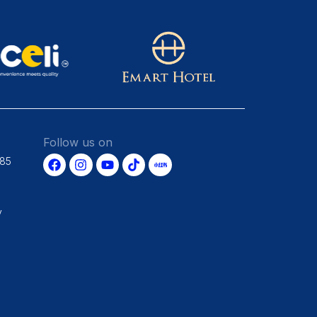
Follow us on
685
y