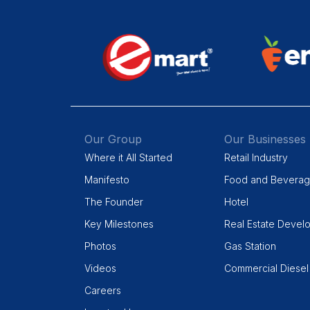
Our Group
Our Businesses
Where it All Started
Retail Industry
Manifesto
Food and Bevera
The Founder
Hotel
Key Milestones
Real Estate Devel
Photos
Gas Station
Videos
Commercial Diesel
Careers