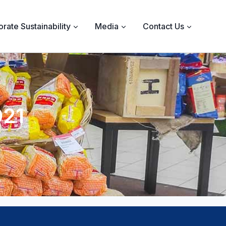
rate Sustainability
Media
Contact Us
021