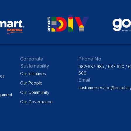
Corporate
Phone No
Sustainability
082-687 985 / 687 620 / 
606
Our Initiatives
ges
Email
Our People
customerservice@emart.m
Our Community
opment
Our Governance