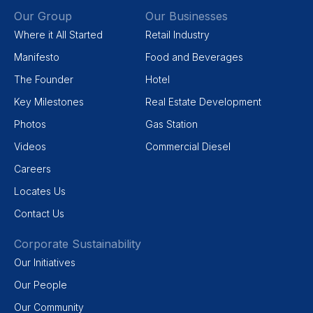
Our Group
Our Businesses
Where it All Started
Retail Industry
Manifesto
Food and Beverages
The Founder
Hotel
Key Milestones
Real Estate Development
Photos
Gas Station
Videos
Commercial Diesel
Careers
Locates Us
Contact Us
Corporate Sustainability
Our Initiatives
Our People
Our Community