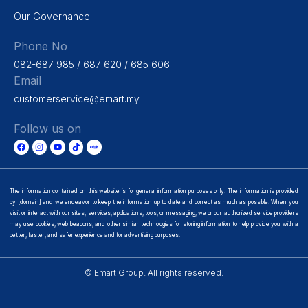
Our Governance
Phone No
082-687 985 / 687 620 / 685 606
Email
customerservice@emart.my
Follow us on
The information contained on this website is for general information purposes only. The information is provided
by [domain] and we endeavor to keep the information up to date and correct as much as possible. When you
visit or interact with our sites, services, applications, tools, or messaging, we or our authorized service providers
may use cookies, web beacons, and other similar technologies for storing information to help provide you with a
better, faster, and safer experience and for advertising purposes.
© Emart Group. All rights reserved.