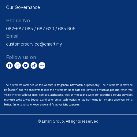
Our Governance
Phone No
082-687 985 / 687 620 / 685 606
Email
customerservice@emart.my
Follow us on
The information contained on this website is for general information purposes only. The information is provided
by [domain] and we endeavor to keep the information up to date and correct as much as possible. When you
visit or interact with our sites, services, applications, tools, or messaging, we or our authorized service providers
may use cookies, web beacons, and other similar technologies for storing information to help provide you with a
better, faster, and safer experience and for advertising purposes.
© Emart Group. All rights reserved.