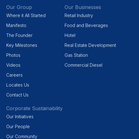
Our Group
Our Businesses
Where it All Started
Retail Industry
Manifesto
Food and Beverages
The Founder
Hotel
Key Milestones
Real Estate Development
Photos
Gas Station
Videos
Commercial Diesel
Careers
Locates Us
Contact Us
Corporate Sustainability
Our Initiatives
Our People
Our Community