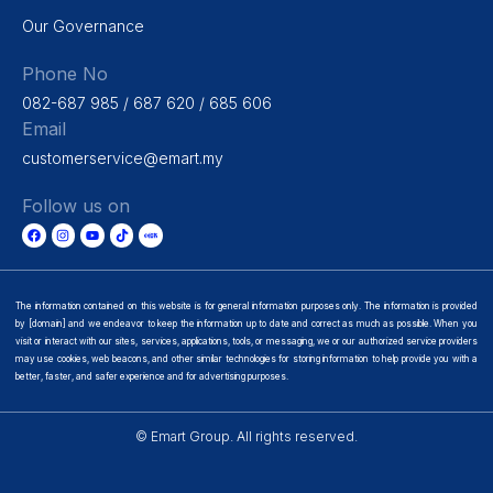
Our Governance
Phone No
082-687 985 / 687 620 / 685 606
Email
customerservice@emart.my
Follow us on
The information contained on this website is for general information purposes only. The information is provided
by [domain] and we endeavor to keep the information up to date and correct as much as possible. When you
visit or interact with our sites, services, applications, tools, or messaging, we or our authorized service providers
may use cookies, web beacons, and other similar technologies for storing information to help provide you with a
better, faster, and safer experience and for advertising purposes.
© Emart Group. All rights reserved.