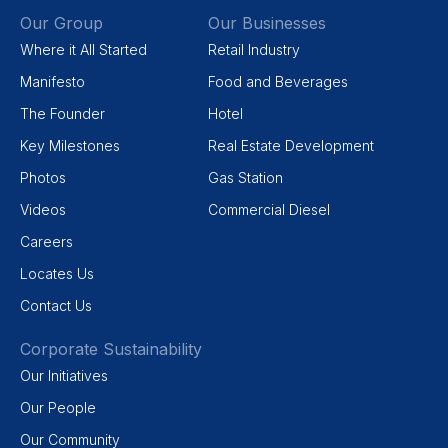
Our Group
Our Businesses
Where it All Started
Retail Industry
Manifesto
Food and Beverages
The Founder
Hotel
Key Milestones
Real Estate Development
Photos
Gas Station
Videos
Commercial Diesel
Careers
Locates Us
Contact Us
Corporate Sustainability
Our Initiatives
Our People
Our Community