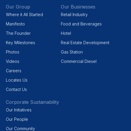
Our Group
Our Businesses
Where it All Started
Retail Industry
Manifesto
Food and Beverages
The Founder
Hotel
Key Milestones
Real Estate Development
Photos
Gas Station
Videos
Commercial Diesel
Careers
Locates Us
Contact Us
Corporate Sustainability
Our Initiatives
Our People
Our Community