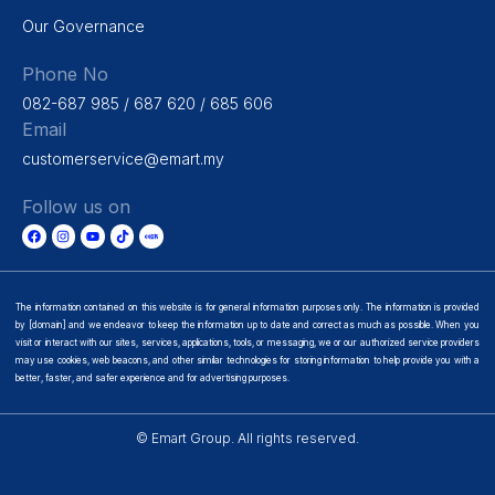
Our Governance
Phone No
082-687 985 / 687 620 / 685 606
Email
customerservice@emart.my
Follow us on
The information contained on this website is for general information purposes only. The information is provided
by [domain] and we endeavor to keep the information up to date and correct as much as possible. When you
visit or interact with our sites, services, applications, tools, or messaging, we or our authorized service providers
may use cookies, web beacons, and other similar technologies for storing information to help provide you with a
better, faster, and safer experience and for advertising purposes.
© Emart Group. All rights reserved.