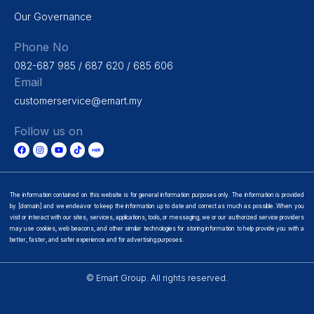
Our Governance
Phone No
082-687 985 / 687 620 / 685 606
Email
customerservice@emart.my
Follow us on
The information contained on this website is for general information purposes only. The information is provided
by [domain] and we endeavor to keep the information up to date and correct as much as possible. When you
visit or interact with our sites, services, applications, tools, or messaging, we or our authorized service providers
may use cookies, web beacons, and other similar technologies for storing information to help provide you with a
better, faster, and safer experience and for advertising purposes.
© Emart Group. All rights reserved.