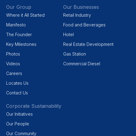
Our Group
Our Businesses
Where it All Started
Retail Industry
Manifesto
Food and Beverages
The Founder
Hotel
Key Milestones
Real Estate Development
Photos
Gas Station
Videos
Commercial Diesel
Careers
Locates Us
Contact Us
Corporate Sustainability
Our Initiatives
Our People
Our Community