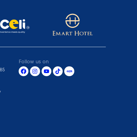
Follow us on
685
y