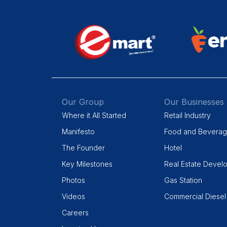
Our Group
Our Businesses
Where it All Started
Retail Industry
Manifesto
Food and Bevera
The Founder
Hotel
Key Milestones
Real Estate Devel
Photos
Gas Station
Videos
Commercial Diesel
Careers