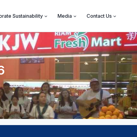
rate Sustainability
Media
Contact Us
6