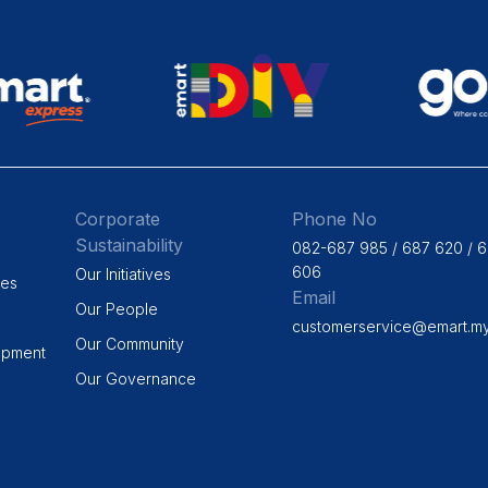
Corporate
Phone No
Sustainability
082-687 985 / 687 620 / 
606
Our Initiatives
ges
Email
Our People
customerservice@emart.m
Our Community
opment
Our Governance