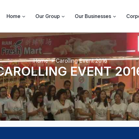
Home
Our Group
Our Businesses
Corpo
Home
»
Carolling Event 2016
CAROLLING EVENT 201