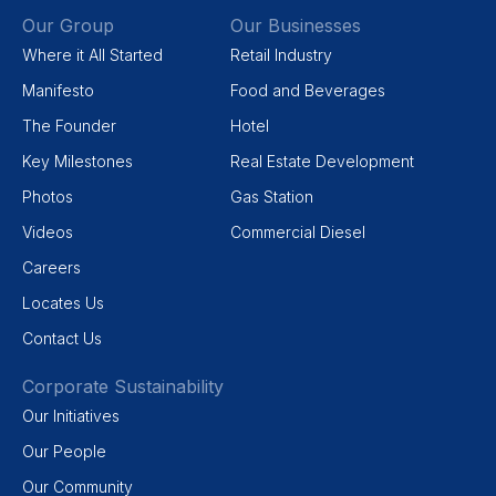
Our Group
Our Businesses
Where it All Started
Retail Industry
Manifesto
Food and Beverages
The Founder
Hotel
Key Milestones
Real Estate Development
Photos
Gas Station
Videos
Commercial Diesel
Careers
Locates Us
Contact Us
Corporate Sustainability
Our Initiatives
Our People
Our Community