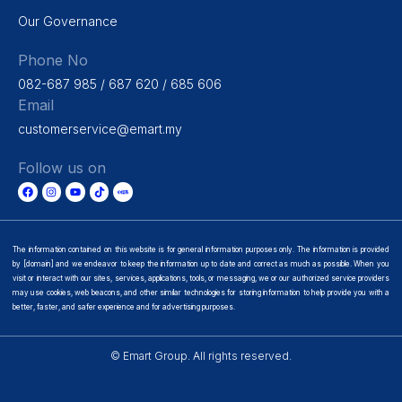
Our Governance
Phone No
082-687 985 / 687 620 / 685 606
Email
customerservice@emart.my
Follow us on
The information contained on this website is for general information purposes only. The information is provided
by [domain] and we endeavor to keep the information up to date and correct as much as possible. When you
visit or interact with our sites, services, applications, tools, or messaging, we or our authorized service providers
may use cookies, web beacons, and other similar technologies for storing information to help provide you with a
better, faster, and safer experience and for advertising purposes.
© Emart Group. All rights reserved.