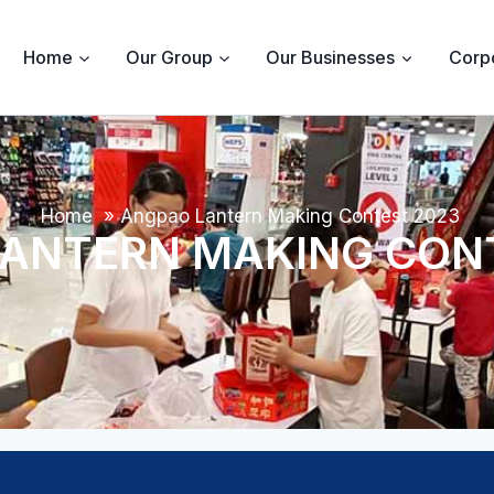
Home
Our Group
Our Businesses
Corpo
Home
»
Angpao Lantern Making Contest 2023
ANTERN MAKING CON