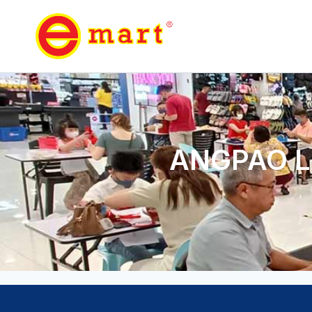
ANGPAO L