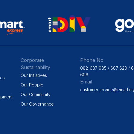
Corporate
Phone No
Sustainability
082-687 985 / 687 620 / 
606
Our Initiatives
ges
Email
Our People
customerservice@emart.m
Our Community
opment
Our Governance