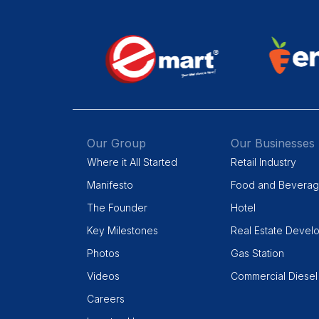
Our Group
Our Businesses
Where it All Started
Retail Industry
Manifesto
Food and Bevera
The Founder
Hotel
Key Milestones
Real Estate Devel
Photos
Gas Station
Videos
Commercial Diesel
Careers