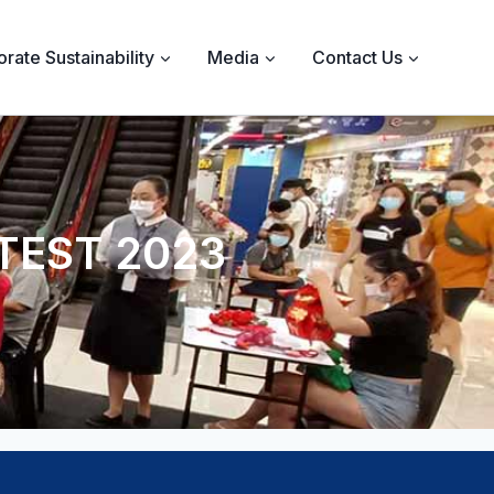
rate Sustainability
Media
Contact Us
TEST 2023