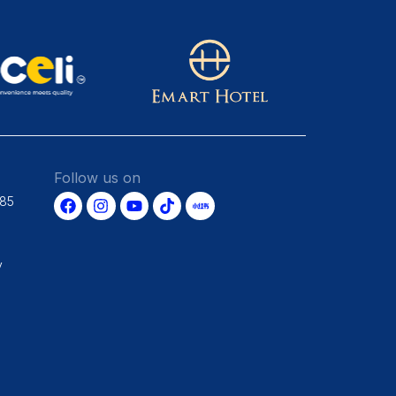
Follow us on
685
y