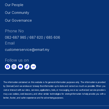
Our People
Our Community
Our Governance
Phone No
082-687 985 / 687 620 / 685 606
Email
customerservice@emart.my
Follow us on
The information contained on this website is for general information purposes only. The information is provided
by [domain] and we endeavor to keep the information up to date and correct as much as possible. When you
visit or interact with our sites, services, applications, tools, or messaging, we or our authorized service providers
may use cookies, web beacons, and other similar technologies for storing information to help provide you with a
better, faster, and safer experience and for advertising purposes.