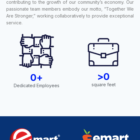
contributing to the growth of our community’s economy. Our
passionate team members embody our motto, “Together We
Are Stronger,” working collaboratively to provide exceptional
service.
>
0
0
+
square feet
Dedicated Employees