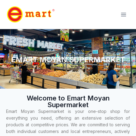
EMART MOYAN SUPERMARKET
Home
»
Emart Moyan Supermarket
Welcome to Emart Moyan
Supermarket
Emart Moyan Supermarket is your one-stop shop for
everything you need, offering an extensive selection of
products at competitive prices. We are committed to serving
both individual customers and local entrepreneurs, actively