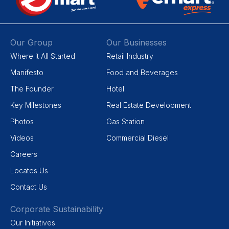
Our Group
Our Businesses
Where it All Started
Retail Industry
Manifesto
Food and Beverages
The Founder
Hotel
Key Milestones
Real Estate Development
Photos
Gas Station
Videos
Commercial Diesel
Careers
Locates Us
Contact Us
Corporate Sustainability
Our Initiatives