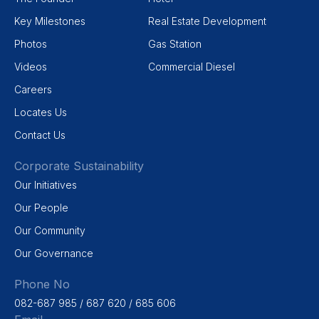
Key Milestones
Real Estate Development
Photos
Gas Station
Videos
Commercial Diesel
Careers
Locates Us
Contact Us
Corporate Sustainability
Our Initiatives
Our People
Our Community
Our Governance
Phone No
082-687 985 / 687 620 / 685 606