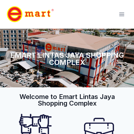
EMART LINTAS JAYA SHOPPING
Home
»
Emart Lintas Jaya Shopping Complex
COMPLEX
Welcome to Emart Lintas Jaya
Shopping Complex