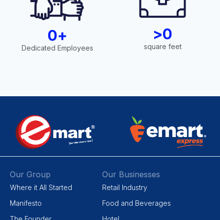
>
0
0
+
square feet
Dedicated Employees
Our Group
Our Businesses
Where it All Started
Retail Industry
Manifesto
Food and Beverages
The Founder
Hotel