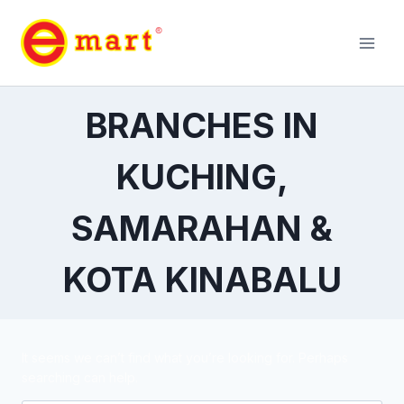
BRANCHES IN
KUCHING,
SAMARAHAN &
KOTA KINABALU
It seems we can’t find what you’re looking for. Perhaps
searching can help.