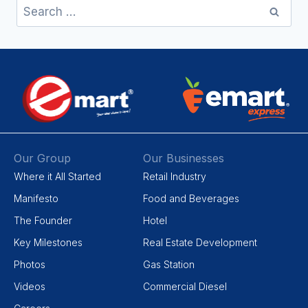
Our Group
Our Businesses
Where it All Started
Retail Industry
Manifesto
Food and Beverages
The Founder
Hotel
Key Milestones
Real Estate Development
Photos
Gas Station
Videos
Commercial Diesel