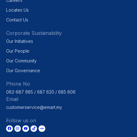
Careers
Locates Us
Contact Us
Corporate Sustainability
Our Initiatives
Our People
Our Community
Our Governance
Phone No
082-687 985 / 687 620 / 685 606
Email
customerservice@emart.my
Follow us on