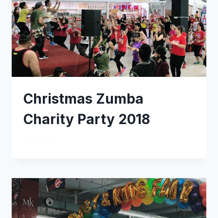
Christmas Zumba
Charity Party 2018
READ MORE