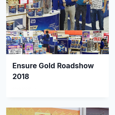
Ensure Gold Roadshow
2018
READ MORE