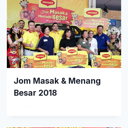
Jom Masak & Menang
Besar 2018
READ MORE