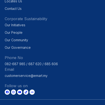
Locates Us
Contact Us
Corporate Sustainability
Our Initiatives
Our People
Our Community
Our Governance
Phone No
082-687 985 / 687 620 / 685 606
Email
customerservice@emart.my
Follow us on