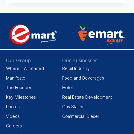
Our Group
Our Businesses
Where it All Started
Retail Industry
Manifesto
Food and Beverages
The Founder
Hotel
Key Milestones
Real Estate Development
Photos
Gas Station
Videos
Commercial Diesel
Careers