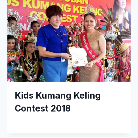
Kids Kumang Keling
Contest 2018
READ MORE