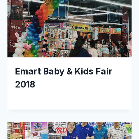
Emart Baby & Kids Fair
2018
READ MORE