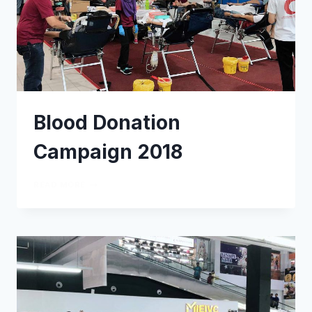
Blood Donation
Campaign 2018
READ MORE