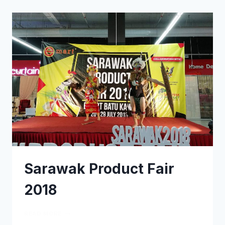
Sarawak Product Fair
2018
READ MORE