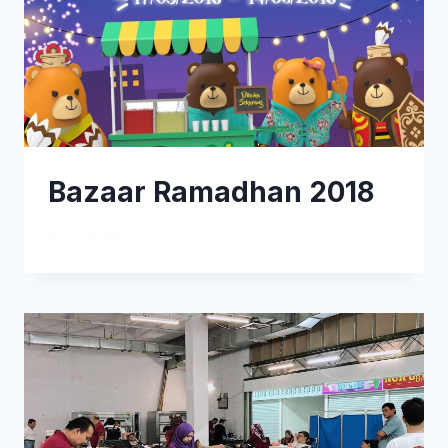
Bazaar Ramadhan 2018
READ MORE