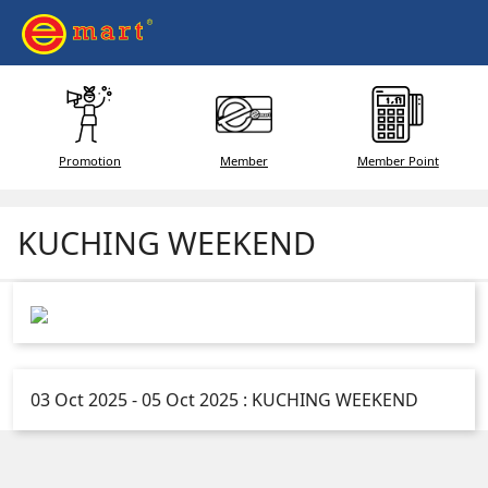
Promotion
Member
Member Point
KUCHING WEEKEND
03 Oct 2025 - 05 Oct 2025 : KUCHING WEEKEND