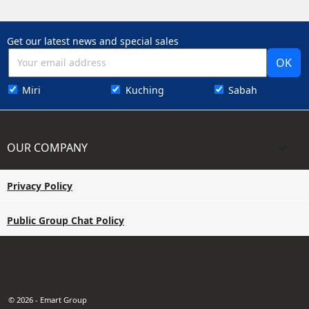
Get our latest news and special sales
Miri
Kuching
Sabah
OUR COMPANY

Privacy Policy
Public Group Chat Policy
© 2026 - Emart Group