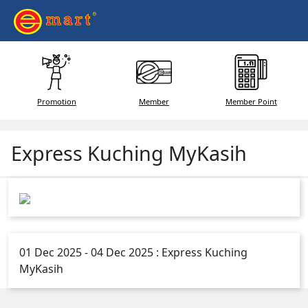
Promotion
Member
Member Point
Express Kuching MyKasih
01 Dec 2025 - 04 Dec 2025 : Express Kuching
MyKasih