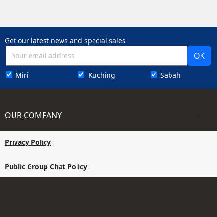
Get our latest news and special sales
Miri
Kuching
Sabah
OUR COMPANY

Privacy Policy
Public Group Chat Policy