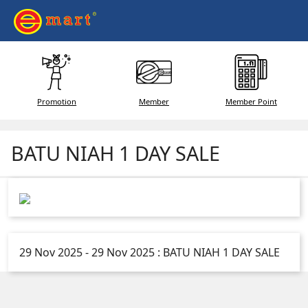
Promotion
Member
Member Point
BATU NIAH 1 DAY SALE
29 Nov 2025 - 29 Nov 2025 : BATU NIAH 1 DAY SALE