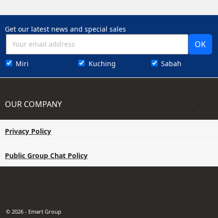
Get our latest news and special sales
Miri
Kuching
Sabah
OUR COMPANY

Privacy Policy
Public Group Chat Policy
© 2026 - Emart Group