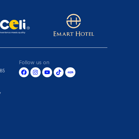
Follow us on
685
y