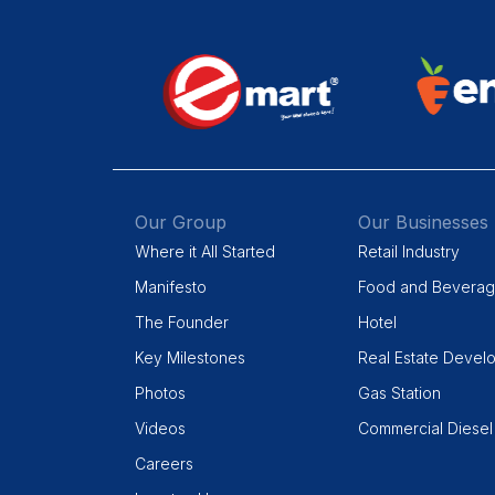
Our Group
Our Businesses
Where it All Started
Retail Industry
Manifesto
Food and Bevera
The Founder
Hotel
Key Milestones
Real Estate Devel
Photos
Gas Station
Videos
Commercial Diesel
Careers