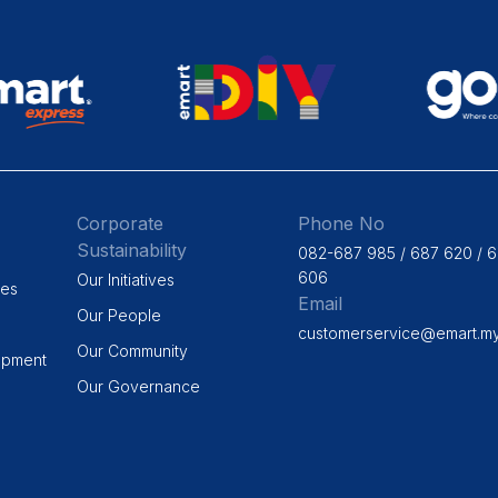
Corporate
Phone No
Sustainability
082-687 985 / 687 620 / 
606
Our Initiatives
ges
Email
Our People
customerservice@emart.m
Our Community
opment
Our Governance