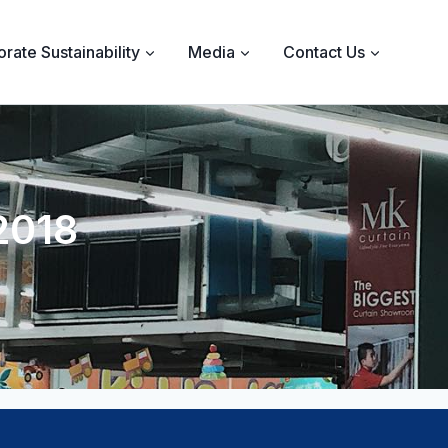
rate Sustainability
Media
Contact Us
2018