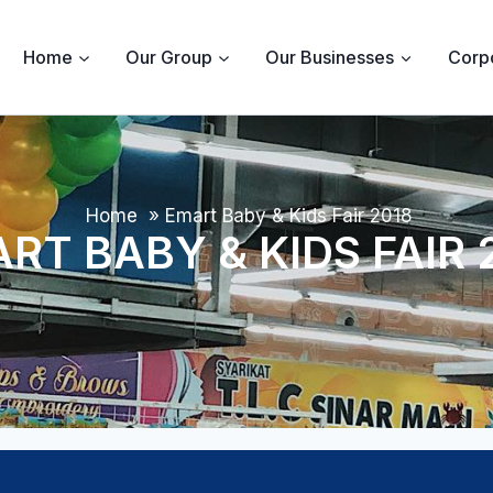
Home
Our Group
Our Businesses
Corpo
Home
»
Emart Baby & Kids Fair 2018
RT BABY & KIDS FAIR 