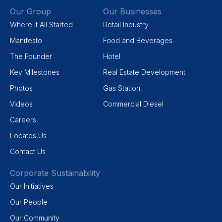
Our Group
Our Businesses
Where it All Started
Retail Industry
Manifesto
Food and Beverages
The Founder
Hotel
Key Milestones
Real Estate Development
Photos
Gas Station
Videos
Commercial Diesel
Careers
Locates Us
Contact Us
Corporate Sustainability
Our Initiatives
Our People
Our Community