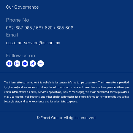
Our Governance
Phone No
082-687 985 / 687 620 / 685 606
Email
customerservice@emart.my
Follow us on
The information contained on this website is for general information purposes only. The information is provided
by [domain] and we endeavor to keep the information up to date and correct as much as possible. When you
visit or interact with our sites, services, applications, tools, or messaging, we or our authorized service providers
may use cookies, web beacons, and other similar technologies for storing information to help provide you with a
better, faster, and safer experience and for advertising purposes.
© Emart Group. All rights reserved.